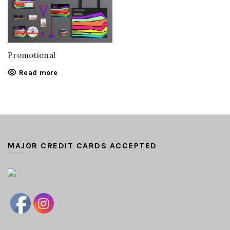
Promotional
Read more
MAJOR CREDIT CARDS ACCEPTED