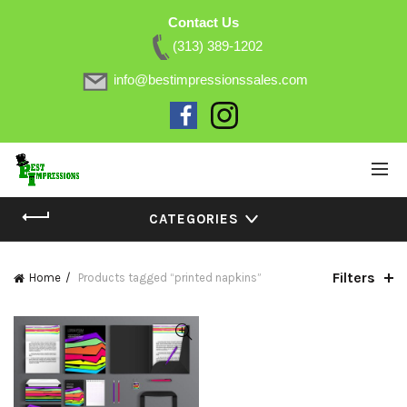
Contact Us
(313) 389-1202
info@bestimpressionssales.com
CATEGORIES
Filters
Home
Products tagged “printed napkins”