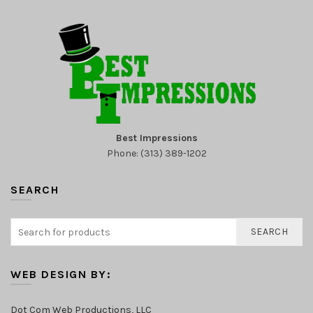
Best Impressions
Phone: (313) 389-1202
SEARCH
SEARCH
WEB DESIGN BY:
Dot Com Web Productions, LLC