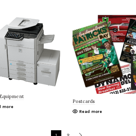
 Equipment
Postcards
d more
Read more
1
2