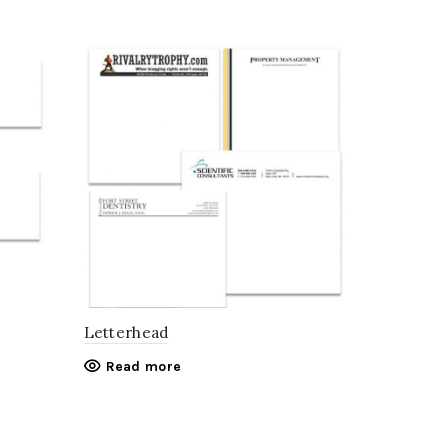
Letterhead
Read more