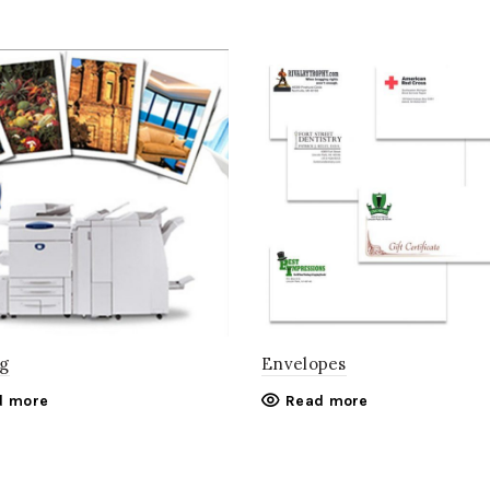
g
Envelopes
d more
Read more