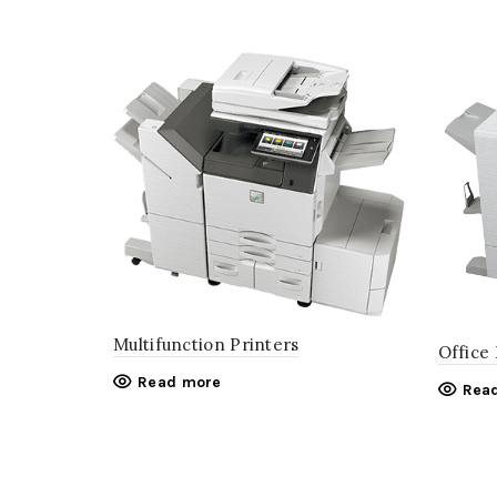
Multifunction Printers
Office
Read more
Rea