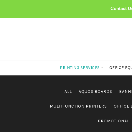
Contact U
PRINTING SERVICES
OFFICE EQ
ALL
AQUOS BOARDS
BANN
MULTIFUNCTION PRINTERS
OFFICE
PROMOTIONAL