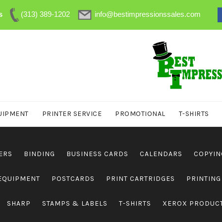
s
(313) 389-1202
info@bestimpressionssales.com
UIPMENT
PRINTER SERVICE
PROMOTIONAL
T-SHIRTS
ERS
BINDING
BUSINESS CARDS
CALENDARS
COPYIN
 EQUIPMENT
POSTCARDS
PRINT CARTRIDGES
PRINTING
SHARP
STAMPS & LABELS
T-SHIRTS
XEROX PRODUC