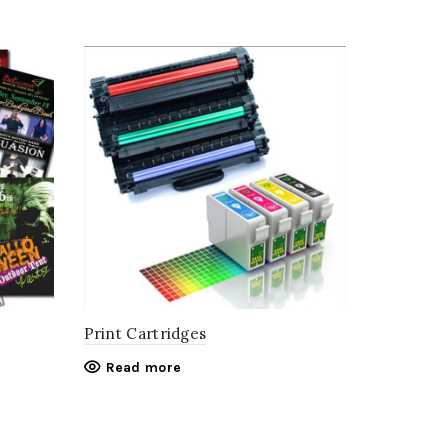
Print Cartridges
Read more