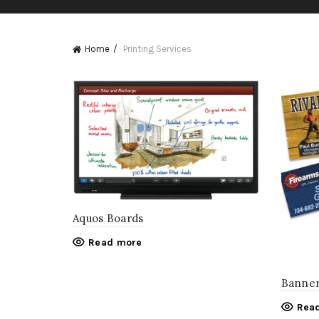
Home
Printing Services
Aquos Boards
Read more
Banne
Rea