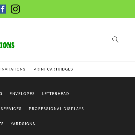
INVITATIONS
PRINT CARTRIDGES
G
ENVELOPES
LETTERHEAD
 SERVICES
PROFESSIONAL DISPLAYS
TS
YARDSIGNS