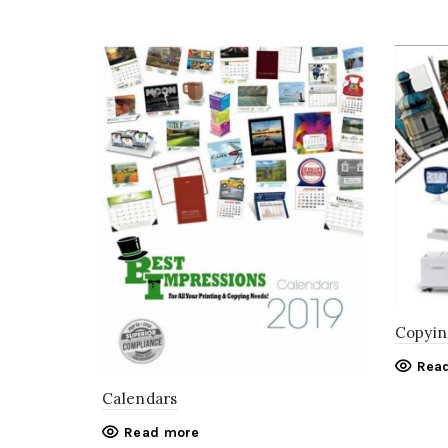
Copyin
Rea
Calendars
Read more