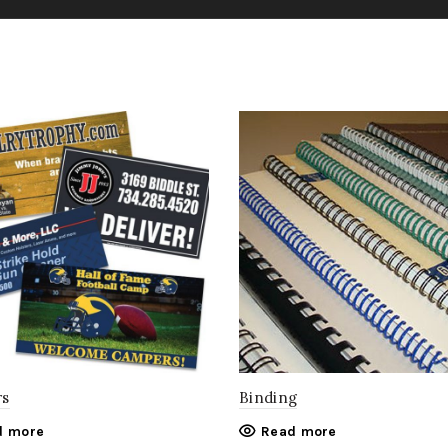
rs
Binding
d more
Read more