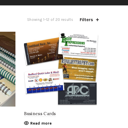
Filters
Showing 1–12 of 20 results
Business Cards
Read more