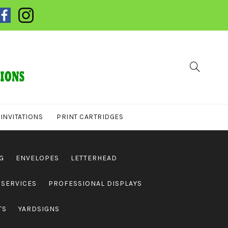
INVITATIONS
PRINT CARTRIDGES
G
ENVELOPES
LETTERHEAD
 SERVICES
PROFESSIONAL DISPLAYS
TS
YARDSIGNS