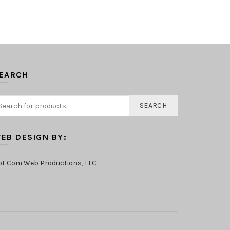
EARCH
SEARCH
EB DESIGN BY:
ot Com Web Productions, LLC