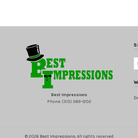
S
W
Best Impressions
D
Phone: (313) 389-1202
© 2026
Best Impressions
. All rights reserved