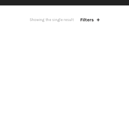
Filters
Showing the single result