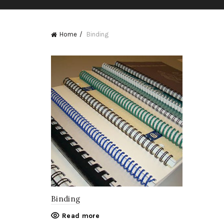
Home
Binding
Binding
Read more