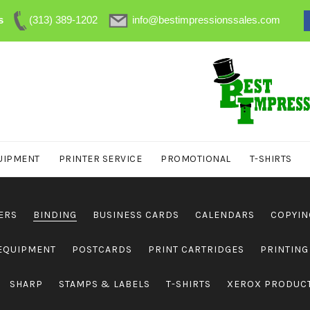
s
(313) 389-1202
info@bestimpressionssales.com
UIPMENT
PRINTER SERVICE
PROMOTIONAL
T-SHIRTS
ERS
BINDING
BUSINESS CARDS
CALENDARS
COPYIN
 EQUIPMENT
POSTCARDS
PRINT CARTRIDGES
PRINTING
SHARP
STAMPS & LABELS
T-SHIRTS
XEROX PRODUC