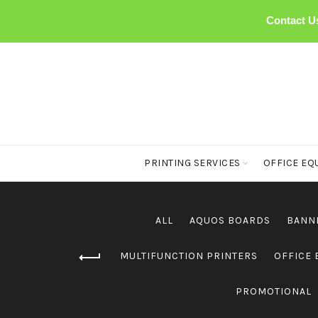
Contact U
PRINTING SERVICES
OFFICE EQ
ALL
AQUOS BOARDS
BANN
MULTIFUNCTION PRINTERS
OFFICE
PROMOTIONAL