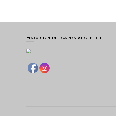
MAJOR CREDIT CARDS ACCEPTED