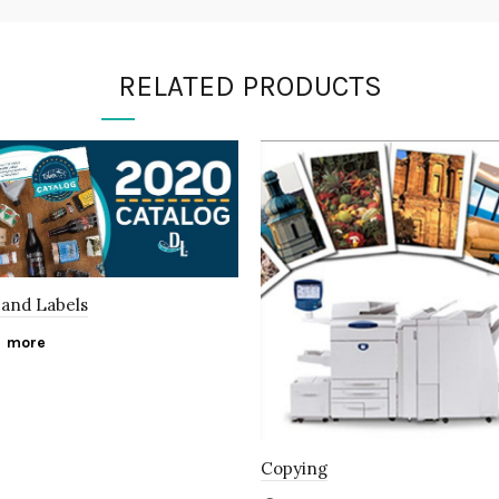
RELATED PRODUCTS
and Labels
 more
Copying