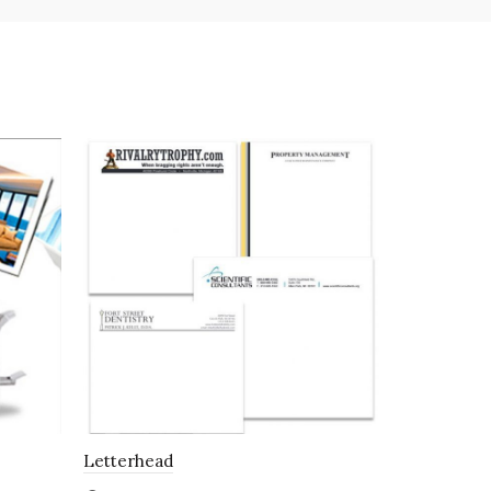
Letterhead
Envelopes