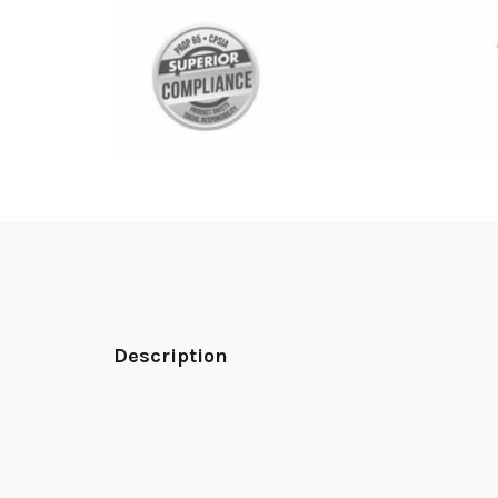
Description