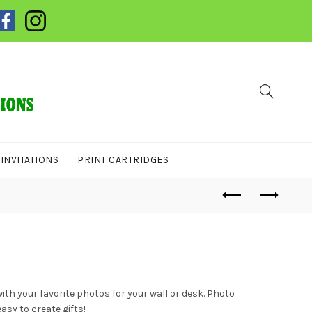
INVITATIONS
PRINT CARTRIDGES
ith your favorite photos for your wall or desk. Photo
sy to create gifts!