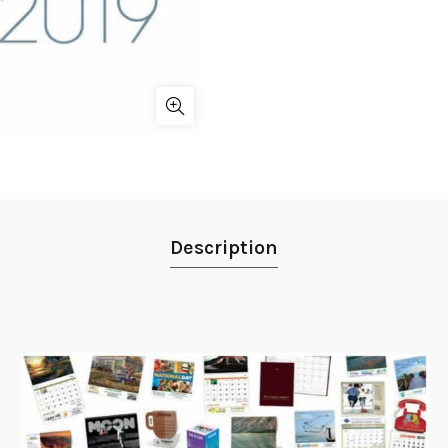
Description