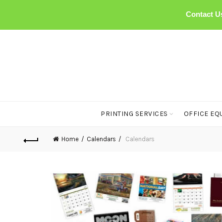
Contact U
PRINTING SERVICES
OFFICE EQ
Home
Calendars
Calendars