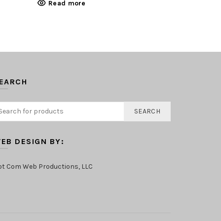
Read more
Read mo
EARCH
SEARCH
EB DESIGN BY:
ot Com Web Productions, LLC