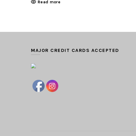
Read more
MAJOR CREDIT CARDS ACCEPTED