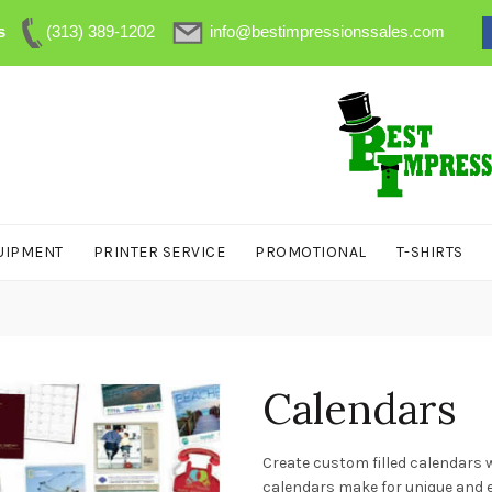
s
(313) 389-1202
info@bestimpressionssales.com
UIPMENT
PRINTER SERVICE
PROMOTIONAL
T-SHIRTS
Calendars
Create custom filled calendars w
calendars make for unique and ea