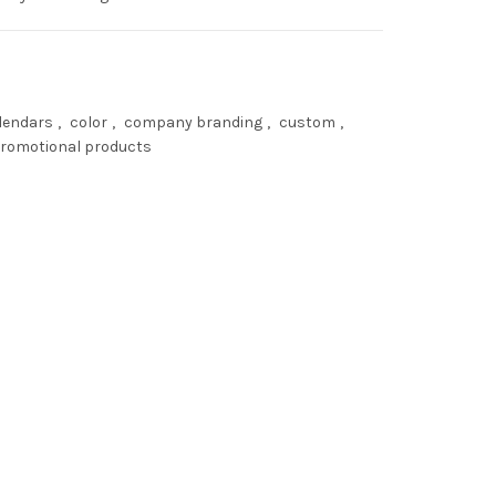
lendars
,
color
,
company branding
,
custom
,
romotional products