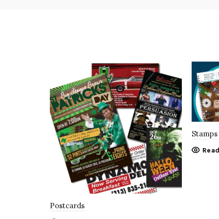
Stamps 
Read
Postcards