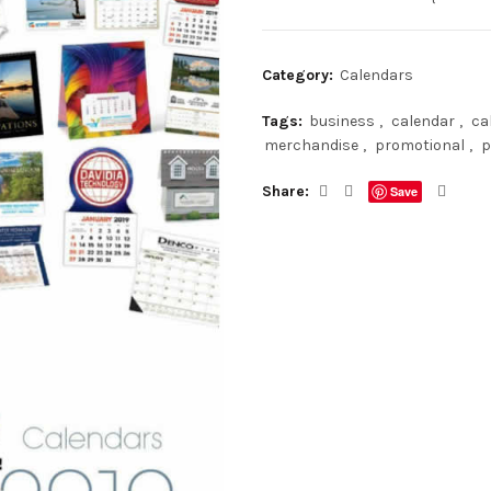
Category:
Calendars
Tags:
business
,
calendar
,
ca
merchandise
,
promotional
,
p
Share
Save