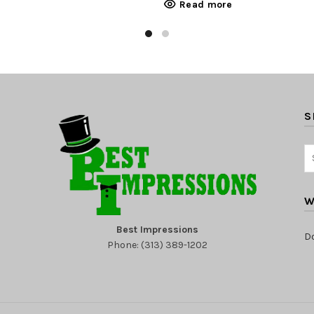
Read more
S
W
Best Impressions
D
Phone: (313) 389-1202