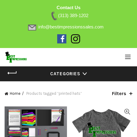
Contact Us
(313) 389-1202
info@bestimpressionssales.com
CATEGORIES
Filters
Home
Products tagged “printed hats”