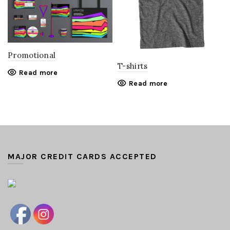
Promotional
T-shirts
Read more
Read more
MAJOR CREDIT CARDS ACCEPTED