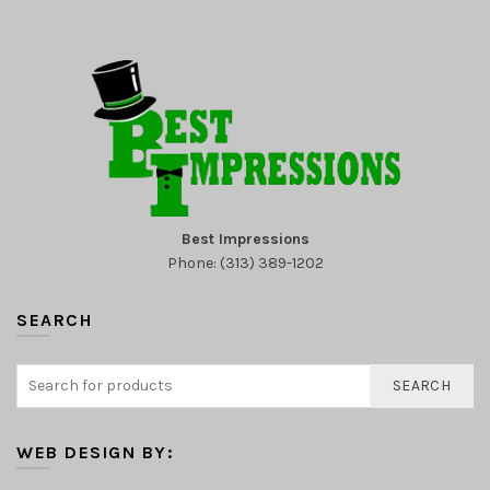
Best Impressions
Phone: (313) 389-1202
SEARCH
SEARCH
WEB DESIGN BY: