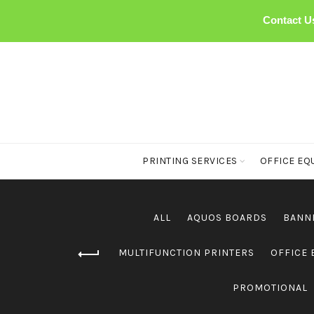
Contact U
PRINTING SERVICES
OFFICE EQ
ALL
AQUOS BOARDS
BANN
MULTIFUNCTION PRINTERS
OFFICE
PROMOTIONAL