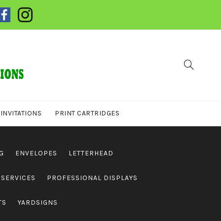
INVITATIONS
PRINT CARTRIDGES
G
ENVELOPES
LETTERHEAD
 SERVICES
PROFESSIONAL DISPLAYS
TS
YARDSIGNS