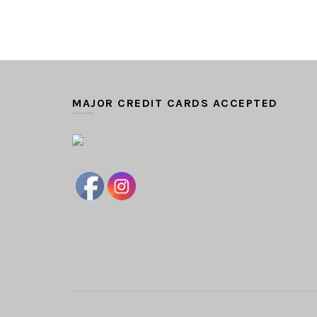
MAJOR CREDIT CARDS ACCEPTED