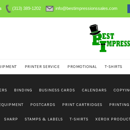
s
(313) 389-1202
info@bestimpressionssales.com
UIPMENT
PRINTER SERVICE
PROMOTIONAL
T-SHIRTS
ERS
BINDING
BUSINESS CARDS
CALENDARS
COPYIN
 EQUIPMENT
POSTCARDS
PRINT CARTRIDGES
PRINTING
SHARP
STAMPS & LABELS
T-SHIRTS
XEROX PRODUC