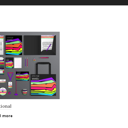
ional
d more