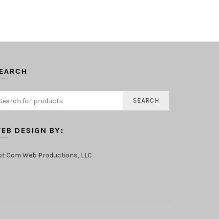
EARCH
SEARCH
EB DESIGN BY:
ot Com Web Productions, LLC