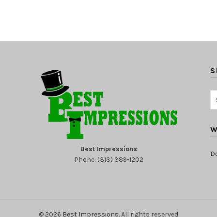
S
W
Best Impressions
D
Phone: (313) 389-1202
© 2026
Best Impressions
. All rights reserved