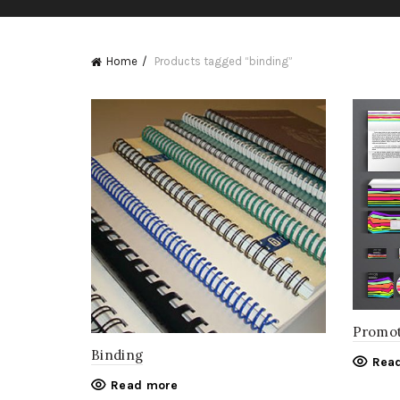
Home
Products tagged “binding”
Promot
Binding
Rea
Read more