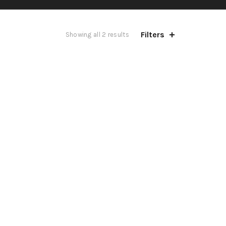
Filters
Showing all 2 results